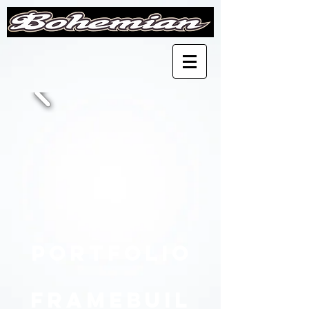
Portfolio
Framebuil