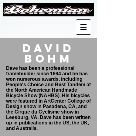
David
Bohm
Dave has been a professional
framebuilder since 1994 and he has
won numerous awards, including
People's Choice and Best Tandem at
the North American Handmade
Bicycle Show (NAHBS). His bicycles
were featured in ArtCenter College of
Design show in Pasadena, CA, and
the Cirque du Cyclisme show in
Leesburg, VA. Dave has been written
up in publications in the US, the UK,
and Australia.