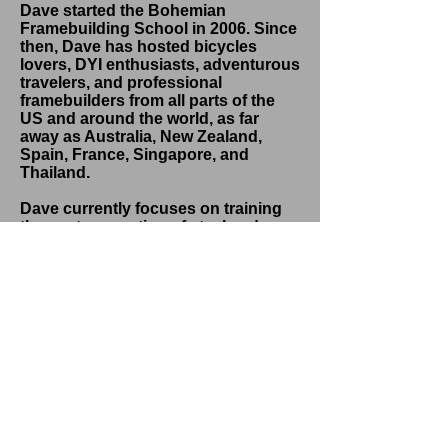
Dave started the Bohemian
Framebuilding School in 2006. Since
then, Dave has hosted bicycles
lovers, DYI enthusiasts, adventurous
travelers, and professional
framebuilders from all parts of the
US and around the world, as far
away as Australia, New Zealand,
Spain, France, Singapore, and
Thailand.
Dave currently focuses on training
the next generation of steel and
composite framebuilders. To find out
more about the Bohemian
Framebuilding School and
workshop schedules, click the Learn
More button below.
LEARN MORE